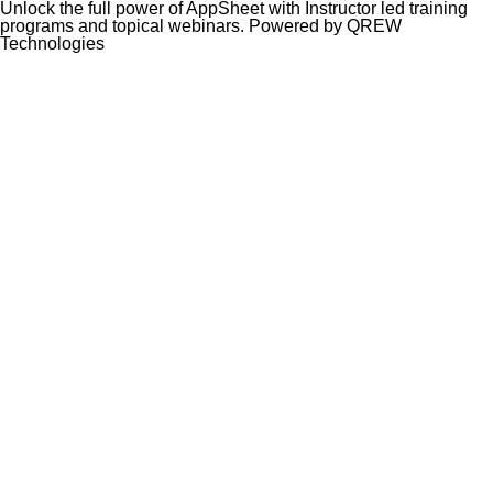
Unlock the full power of AppSheet with Instructor led training
programs and topical webinars. Powered by QREW
Technologies